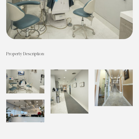
Property Description: