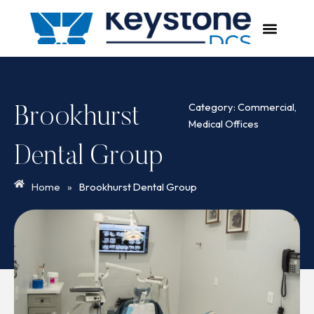
Skip
to
content
Category:
Commercial
,
Brookhurst
Medical Offices
Dental Group
Home
»
Brookhurst Dental Group