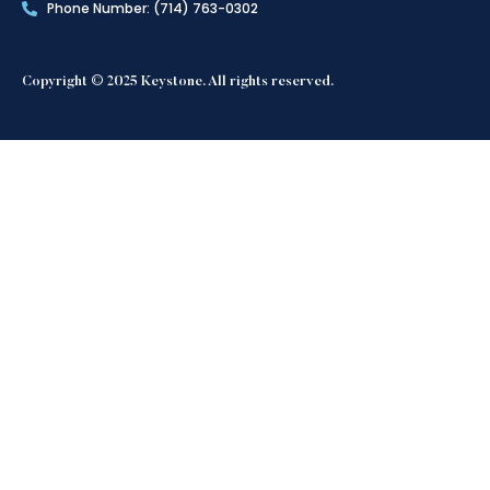
Phone Number: (714) 763-0302
Copyright © 2025 Keystone. All rights reserved.