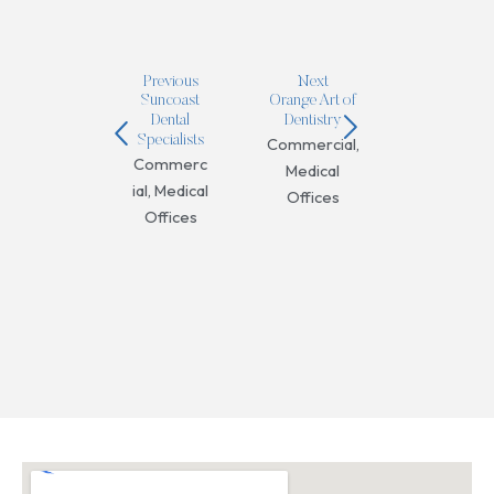
Previous
Next
Suncoast
Orange Art of
Dental
Dentistry
Specialists
Commercial
,
Commerc
Medical
ial
,
Medical
Offices
Offices