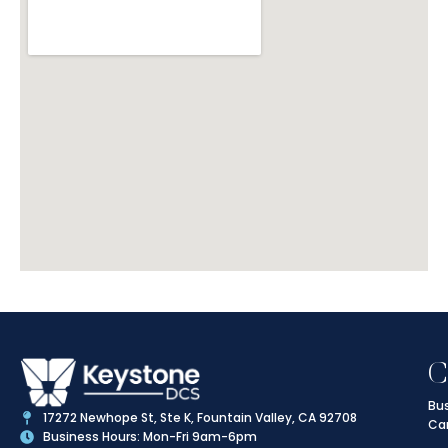
C
Bus
17272 Newhope St, Ste K, Fountain Valley, CA 92708
Ca
Business Hours: Mon-Fri 9am-6pm